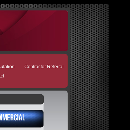
sulation
Contractor Referral
ct