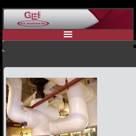
Home
Why Us
Residential Insulation
Commercial Insulation
Industrial Insulation
Contractor Referral
Committment to Safety
Customer Testimonials