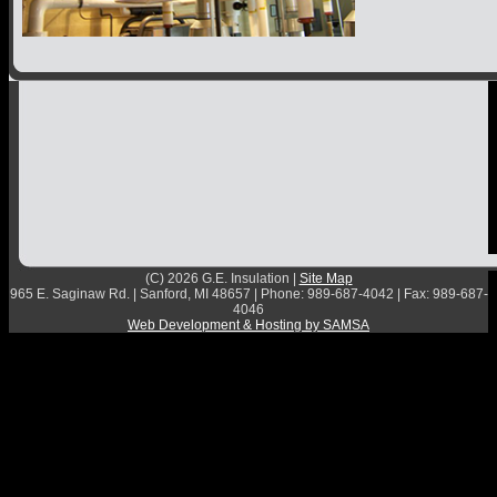
Contact
(C) 2026 G.E. Insulation |
Site Map
965 E. Saginaw Rd. | Sanford, MI 48657 | Phone: 989-687-4042 | Fax: 989-687-
4046
Web Development & Hosting by SAMSA