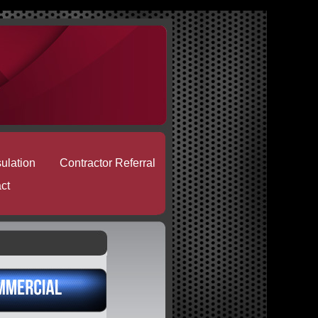
sulation
Contractor Referral
ct