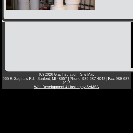
Contact
(C) 2026 G.E. Insulation |
Site Map
965 E. Saginaw Rd. | Sanford, MI 48657 | Phone: 989-687-4042 | Fax: 989-687-
4046
Web Development & Hosting by SAMSA