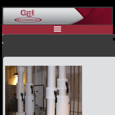
Home
Why Us
Residential Insulation
Commercial Insulation
Industrial Insulation
Contractor Referral
Committment to Safety
Customer Testimonials