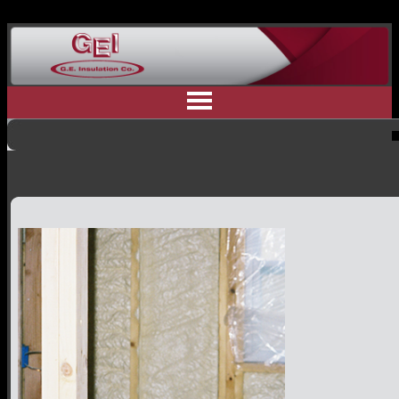
Home
Why Us
Residential Insulation
Commercial Insulation
Industrial Insulation
Contractor Referral
Committment to Safety
Customer Testimonials