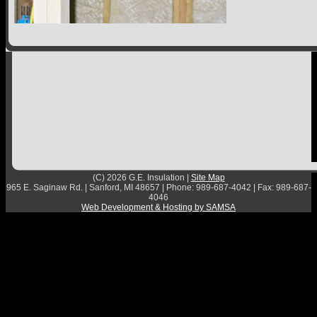
Contact
(C) 2026 G.E. Insulation |
Site Map
965 E. Saginaw Rd. | Sanford, MI 48657 | Phone: 989-687-4042 | Fax: 989-687-
4046
Web Development & Hosting by SAMSA