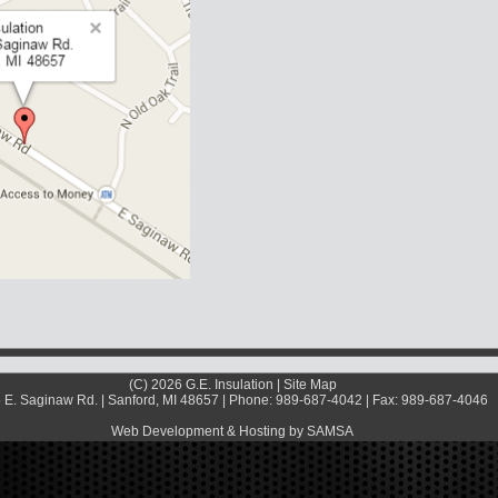
(C) 2026 G.E. Insulation |
Site Map
 E. Saginaw Rd. | Sanford, MI 48657 | Phone: 989-687-4042 | Fax: 989-687-4046
Web Development & Hosting by SAMSA