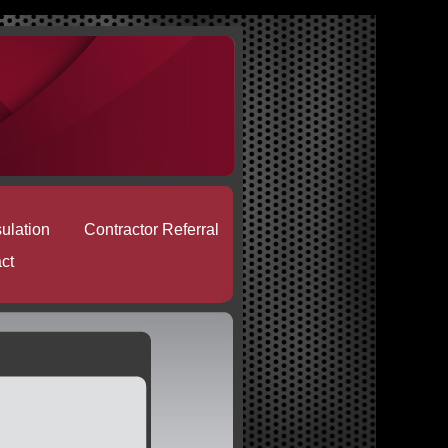
sulation
Contractor Referral
ct