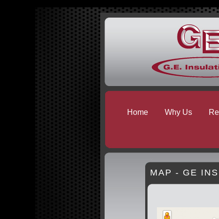
Home
Why Us
Res
MAP - GE IN