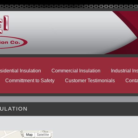
idential Insulation
Commercial Insulation
Industrial In
Committment to Safety
Customer Testimonials
Conta
SULATION